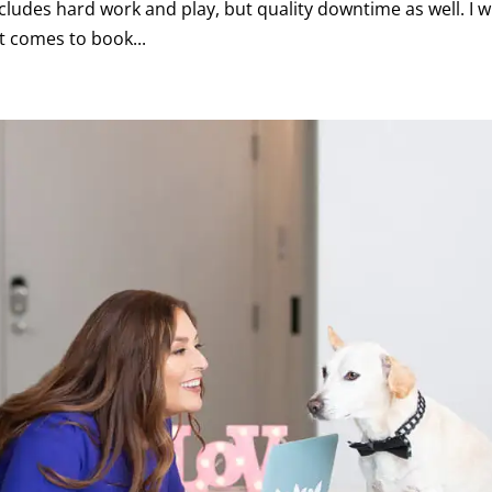
cludes hard work and play, but quality downtime as well. I wi
t comes to book...