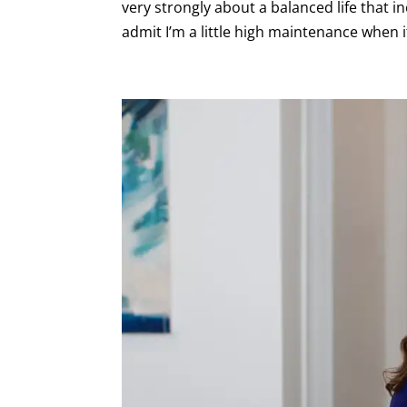
very strongly about a balanced life that in
admit I’m a little high maintenance when i