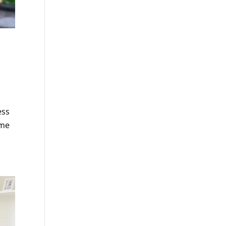
ess
ime