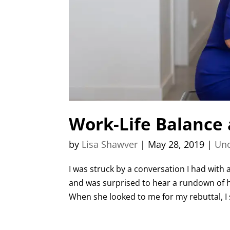
Work-Life Balance
by
Lisa Shawver
|
May 28, 2019
|
Unc
I was struck by a conversation I had with
and was surprised to hear a rundown of h
When she looked to me for my rebuttal, I s