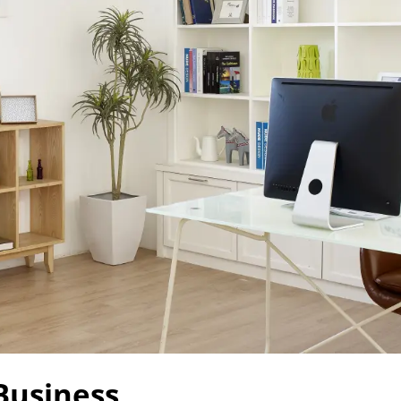
Business