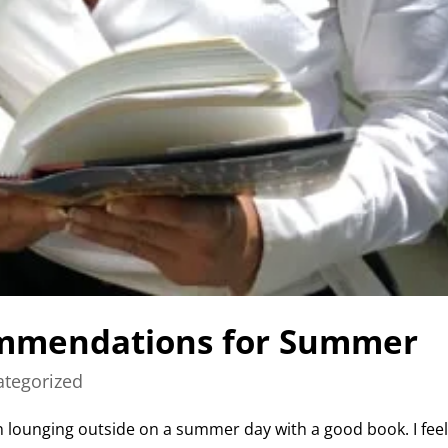
mmendations for Summer
tegorized
 lounging outside on a summer day with a good book. I fee