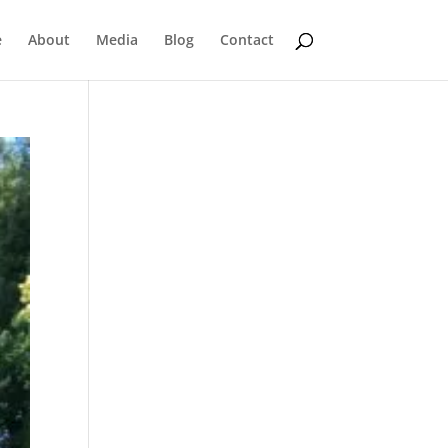
e
About
Media
Blog
Contact