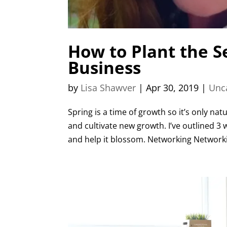
How to Plant the 
Business
by
Lisa Shawver
|
Apr 30, 2019
|
Unc
Spring is a time of growth so it’s only na
and cultivate new growth. I’ve outlined 3
and help it blossom. Networking Networkin