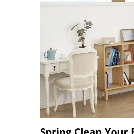
Spring Clean Your 