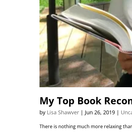
My Top Book Reco
by
Lisa Shawver
|
Jun 26, 2019
|
Unca
There is nothing much more relaxing than