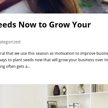
Seeds Now to Grow Your
ategorized
tural that we use this season as motivation to improve busin
 ways to plant seeds now that will grow your business over t
g often gets a...