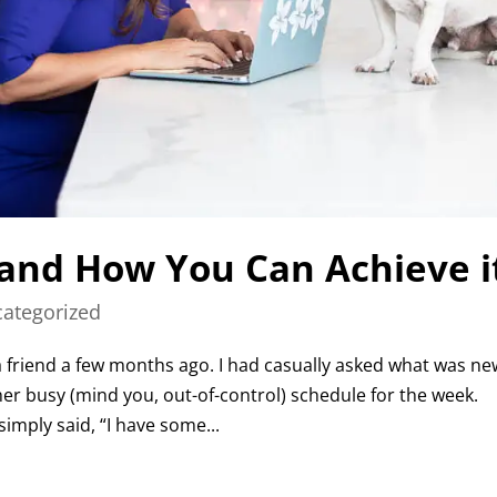
 and How You Can Achieve i
ategorized
 a friend a few months ago. I had casually asked what was ne
er busy (mind you, out-of-control) schedule for the week.
imply said, “I have some...