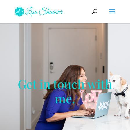
Get in touch with
me.