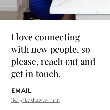
I love connecting
with new people, so
please, reach out and
get in touch.
EMAIL
lisa@lisashawver.com