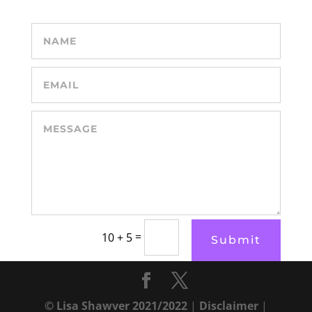
=
10 + 5
Submit
© Lisa Shawver 2021/2022
|
Disclaimer
|