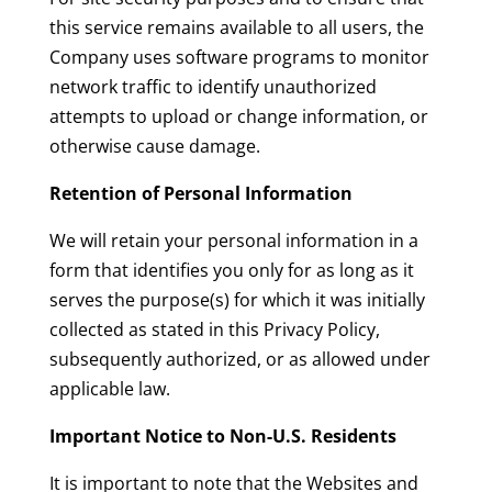
this service remains available to all users, the
Company uses software programs to monitor
network traffic to identify unauthorized
attempts to upload or change information, or
otherwise cause damage.
Retention of Personal Information
We will retain your personal information in a
form that identifies you only for as long as it
serves the purpose(s) for which it was initially
collected as stated in this Privacy Policy,
subsequently authorized, or as allowed under
applicable law.
Important Notice to Non-U.S. Residents
It is important to note that the Websites and