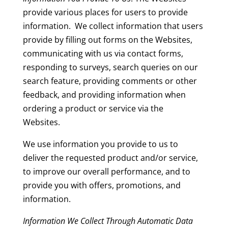
provide various places for users to provide
information. We collect information that users
provide by filling out forms on the Websites,
communicating with us via contact forms,
responding to surveys, search queries on our
search feature, providing comments or other
feedback, and providing information when
ordering a product or service via the
Websites.
We use information you provide to us to
deliver the requested product and/or service,
to improve our overall performance, and to
provide you with offers, promotions, and
information.
Information We Collect Through Automatic Data