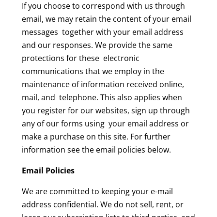
If you choose to correspond with us through
email, we may retain the content of your email
messages together with your email address
and our responses. We provide the same
protections for these electronic
communications that we employ in the
maintenance of information received online,
mail, and telephone. This also applies when
you register for our websites, sign up through
any of our forms using your email address or
make a purchase on this site. For further
information see the email policies below.
Email Policies
We are committed to keeping your e-mail
address confidential. We do not sell, rent, or