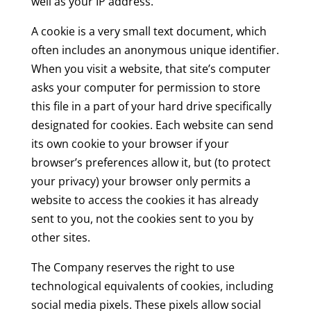
well as your IP address.
A cookie is a very small text document, which
often includes an anonymous unique identifier.
When you visit a website, that site’s computer
asks your computer for permission to store
this file in a part of your hard drive specifically
designated for cookies. Each website can send
its own cookie to your browser if your
browser’s preferences allow it, but (to protect
your privacy) your browser only permits a
website to access the cookies it has already
sent to you, not the cookies sent to you by
other sites.
The Company reserves the right to use
technological equivalents of cookies, including
social media pixels. These pixels allow social