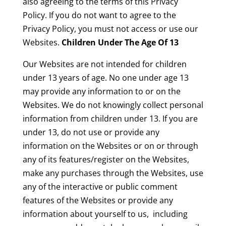
also agreeing to the terms of this Privacy
Policy. If you do not want to agree to the
Privacy Policy, you must not access or use our
Websites.
Children Under The Age Of 13
Our Websites are not intended for children
under 13 years of age. No one under age 13
may provide any information to or on the
Websites. We do not knowingly collect personal
information from children under 13. If you are
under 13, do not use or provide any
information on the Websites or on or through
any of its features/register on the Websites,
make any purchases through the Websites, use
any of the interactive or public comment
features of the Websites or provide any
information about yourself to us, including