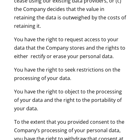
cease using our existing data providers, or (c)
the Company decides that the value in
retaining the data is outweighed by the costs of
retaining it.
You have the right to request access to your
data that the Company stores and the rights to
either rectify or erase your personal data.
You have the right to seek restrictions on the
processing of your data.
You have the right to object to the processing
of your data and the right to the portability of
your data.
To the extent that you provided consent to the
Company’s processing of your personal data,
you have the right to withdraw that consent at