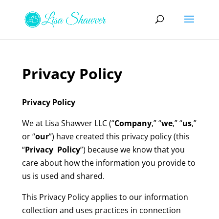
Privacy Policy
Privacy Policy
We at Lisa Shawver LLC (“
Company
,” “
we
,” “
us
,”
or “
our
”) have created this privacy policy (this
“
Privacy Policy
”) because we know that you
care about how the information you provide to
us is used and shared.
This Privacy Policy applies to our information
collection and uses practices in connection