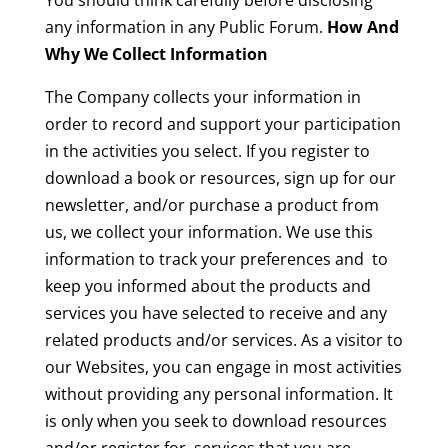
You should think carefully before disclosing
any information in any Public Forum.
How And
Why We Collect Information
The Company collects your information in
order to record and support your participation
in the activities you select. If you register to
download a book or resources, sign up for our
newsletter, and/or purchase a product from
us, we collect your information. We use this
information to track your preferences and to
keep you informed about the products and
services you have selected to receive and any
related products and/or services. As a visitor to
our Websites, you can engage in most activities
without providing any personal information. It
is only when you seek to download resources