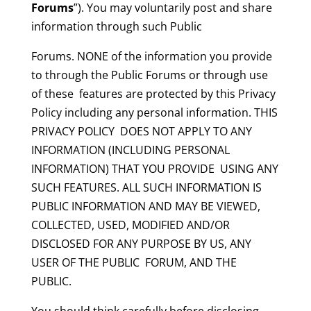
Forums
”). You may voluntarily post and share
information through such Public
Forums. NONE of the information you provide
to through the Public Forums or through use
of these features are protected by this Privacy
Policy including any personal information. THIS
PRIVACY POLICY DOES NOT APPLY TO ANY
INFORMATION (INCLUDING PERSONAL
INFORMATION) THAT YOU PROVIDE USING ANY
SUCH FEATURES. ALL SUCH INFORMATION IS
PUBLIC INFORMATION AND MAY BE VIEWED,
COLLECTED, USED, MODIFIED AND/OR
DISCLOSED FOR ANY PURPOSE BY US, ANY
USER OF THE PUBLIC FORUM, AND THE
PUBLIC.