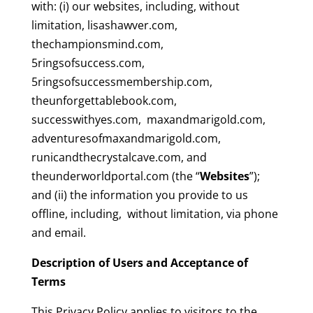
with: (i) our websites, including, without
limitation, lisashawver.com,
thechampionsmind.com,
5ringsofsuccess.com,
5ringsofsuccessmembership.com,
theunforgettablebook.com,
successwithyes.com, maxandmarigold.com,
adventuresofmaxandmarigold.com,
runicandthecrystalcave.com, and
theunderworldportal.com (the “
Websites
”);
and (ii) the information you provide to us
offline, including, without limitation, via phone
and email.
Description of Users and Acceptance of
Terms
This Privacy Policy applies to visitors to the