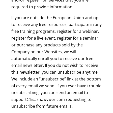
and/or register for services that you are
required to provide information.
If you are outside the European Union and opt
to receive any free resources, participate in any
free training programs, register for a webinar,
register for a live event, register for a seminar,
or purchase any products sold by the
Company on our Websites, we will
automatically enroll you to receive our free
email newsletter. If you do not wish to receive
this newsletter, you can unsubscribe anytime.
We include an “unsubscribe” link at the bottom
of every email we send. If you ever have trouble
unsubscribing, you can send an email to
support@lisashawvwer.com requesting to
unsubscribe from future emails.