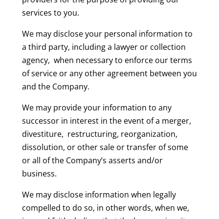
services to you.
We may disclose your personal information to
a third party, including a lawyer or collection
agency, when necessary to enforce our terms
of service or any other agreement between you
and the Company.
We may provide your information to any
successor in interest in the event of a merger,
divestiture, restructuring, reorganization,
dissolution, or other sale or transfer of some
or all of the Company’s asserts and/or
business.
We may disclose information when legally
compelled to do so, in other words, when we,