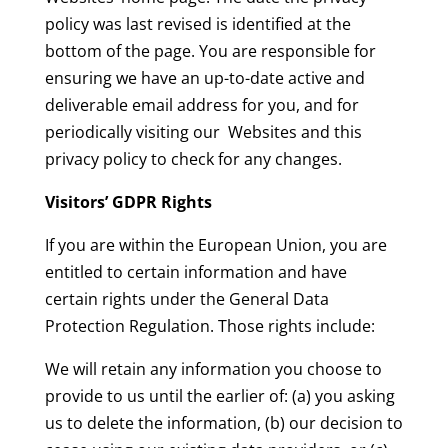
policy was last revised is identified at the
bottom of the page. You are responsible for
ensuring we have an up-to-date active and
deliverable email address for you, and for
periodically visiting our Websites and this
privacy policy to check for any changes.
Visitors’ GDPR Rights
If you are within the European Union, you are
entitled to certain information and have
certain rights under the General Data
Protection Regulation. Those rights include:
We will retain any information you choose to
provide to us until the earlier of: (a) you asking
us to delete the information, (b) our decision to