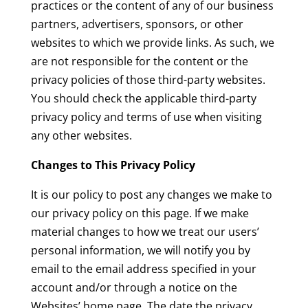
practices or the content of any of our business
partners, advertisers, sponsors, or other
websites to which we provide links. As such, we
are not responsible for the content or the
privacy policies of those third-party websites.
You should check the applicable third-party
privacy policy and terms of use when visiting
any other websites.
Changes to This Privacy Policy
It is our policy to post any changes we make to
our privacy policy on this page. If we make
material changes to how we treat our users’
personal information, we will notify you by
email to the email address specified in your
account and/or through a notice on the
Websites’ home page. The date the privacy