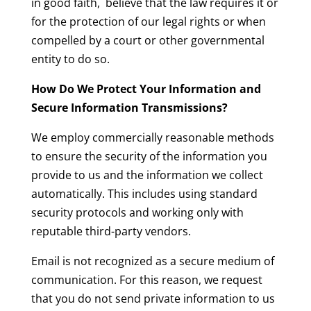
in good faith, believe that the law requires it or
for the protection of our legal rights or when
compelled by a court or other governmental
entity to do so.
How Do We Protect Your Information and
Secure Information Transmissions?
We employ commercially reasonable methods
to ensure the security of the information you
provide to us and the information we collect
automatically. This includes using standard
security protocols and working only with
reputable third-party vendors.
Email is not recognized as a secure medium of
communication. For this reason, we request
that you do not send private information to us