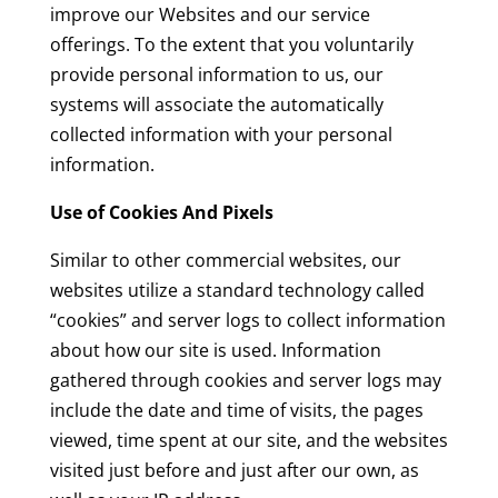
improve our Websites and our service
offerings. To the extent that you voluntarily
provide personal information to us, our
systems will associate the automatically
collected information with your personal
information.
Use of Cookies And Pixels
Similar to other commercial websites, our
websites utilize a standard technology called
“cookies” and server logs to collect information
about how our site is used. Information
gathered through cookies and server logs may
include the date and time of visits, the pages
viewed, time spent at our site, and the websites
visited just before and just after our own, as