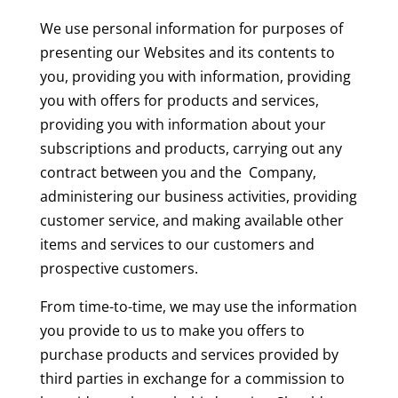
We use personal information for purposes of
presenting our Websites and its contents to
you, providing you with information, providing
you with offers for products and services,
providing you with information about your
subscriptions and products, carrying out any
contract between you and the Company,
administering our business activities, providing
customer service, and making available other
items and services to our customers and
prospective customers.
From time-to-time, we may use the information
you provide to us to make you offers to
purchase products and services provided by
third parties in exchange for a commission to