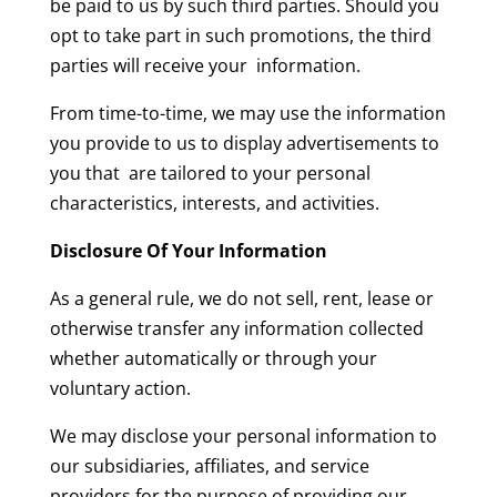
be paid to us by such third parties. Should you
opt to take part in such promotions, the third
parties will receive your information.
From time-to-time, we may use the information
you provide to us to display advertisements to
you that are tailored to your personal
characteristics, interests, and activities.
Disclosure Of Your Information
As a general rule, we do not sell, rent, lease or
otherwise transfer any information collected
whether automatically or through your
voluntary action.
We may disclose your personal information to
our subsidiaries, affiliates, and service
providers for the purpose of providing our