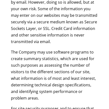
by email. However, doing so is allowed, but at
your own risk. Some of the information you
may enter on our websites may be transmitted
securely via a secure medium known as Secure
Sockets Layer, or SSL. Credit Card information
and other sensitive information is never
transmitted via email.
The Company may use software programs to
create summary statistics, which are used for
such purposes as assessing the number of
visitors to the different sections of our site,
what information is of most and least interest,
determining technical design specifications,
and identifying system performance or
problem areas.
For site security purposes and to ensure that