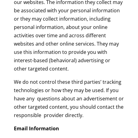
our websites. The information they collect may
be associated with your personal information
or they may collect information, including
personal information, about your online
activities over time and across different
websites and other online services. They may
use this information to provide you with
interest-based (behavioral) advertising or
other targeted content.
We do not control these third parties’ tracking
technologies or how they may be used. If you
have any questions about an advertisement or
other targeted content, you should contact the
responsible provider directly.
Email Information