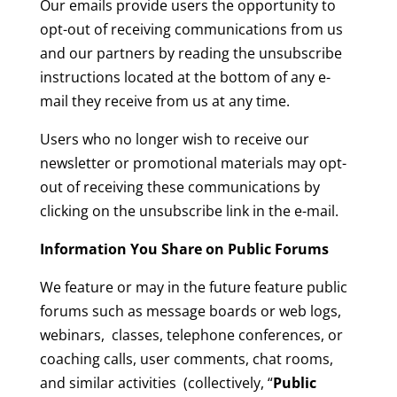
Our emails provide users the opportunity to
opt-out of receiving communications from us
and our partners by reading the unsubscribe
instructions located at the bottom of any e-
mail they receive from us at any time.
Users who no longer wish to receive our
newsletter or promotional materials may opt-
out of receiving these communications by
clicking on the unsubscribe link in the e-mail.
Information You Share on Public Forums
We feature or may in the future feature public
forums such as message boards or web logs,
webinars, classes, telephone conferences, or
coaching calls, user comments, chat rooms,
and similar activities (collectively, “
Public