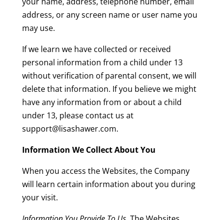
your name, address, telephone number, email
address, or any screen name or user name you
may use.
If we learn we have collected or received
personal information from a child under 13
without verification of parental consent, we will
delete that information. If you believe we might
have any information from or about a child
under 13, please contact us at
support@lisashawer.com.
Information We Collect About You
When you access the Websites, the Company
will learn certain information about you during
your visit.
Information You Provide To Us
. The Websites