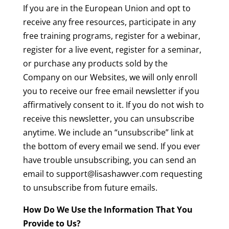
If you are in the European Union and opt to
receive any free resources, participate in any
free training programs, register for a webinar,
register for a live event, register for a seminar,
or purchase any products sold by the
Company on our Websites, we will only enroll
you to receive our free email newsletter if you
affirmatively consent to it. If you do not wish to
receive this newsletter, you can unsubscribe
anytime. We include an “unsubscribe” link at
the bottom of every email we send. If you ever
have trouble unsubscribing, you can send an
email to support@lisashawver.com requesting
to unsubscribe from future emails.
How Do We Use the Information That You
Provide to Us?