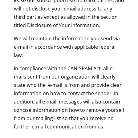
lease our subscription lists to third parties, and
will not disclose your email address to any
third parties except as allowed in the section
titled Disclosure of Your Information.
We will maintain the information you send via
e-mail in accordance with applicable federal
law.
In compliance with the CAN-SPAM Act, all e-
mails sent from our organization will clearly
state who the e-mail is from and provide clear
information on how to contact the sender. In
addition, all e-mail messages will also contain
concise information on how to remove yourself
from our mailing list so that you receive no
further e-mail communication from us.