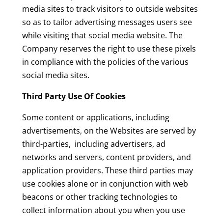
media sites to track visitors to outside websites
so as to tailor advertising messages users see
while visiting that social media website. The
Company reserves the right to use these pixels
in compliance with the policies of the various
social media sites.
Third Party Use Of Cookies
Some content or applications, including
advertisements, on the Websites are served by
third-parties, including advertisers, ad
networks and servers, content providers, and
application providers. These third parties may
use cookies alone or in conjunction with web
beacons or other tracking technologies to
collect information about you when you use