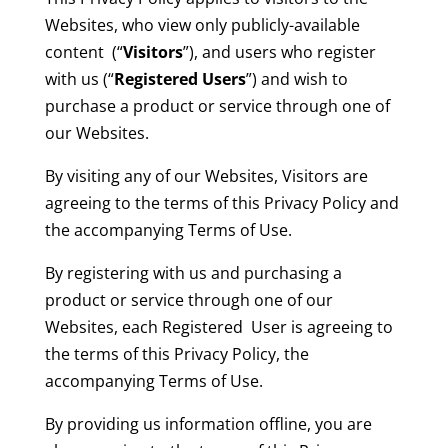
Websites, who view only publicly-available
content (“
Visitors
”), and users who register
with us (“
Registered Users
”) and wish to
purchase a product or service through one of
our Websites.
By visiting any of our Websites, Visitors are
agreeing to the terms of this Privacy Policy and
the accompanying Terms of Use.
By registering with us and purchasing a
product or service through one of our
Websites, each Registered User is agreeing to
the terms of this Privacy Policy, the
accompanying Terms of Use.
By providing us information offline, you are