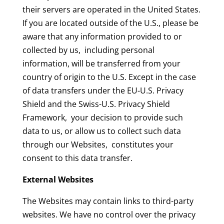
their servers are operated in the United States.
If you are located outside of the U.S., please be
aware that any information provided to or
collected by us, including personal
information, will be transferred from your
country of origin to the U.S. Except in the case
of data transfers under the EU-U.S. Privacy
Shield and the Swiss-U.S. Privacy Shield
Framework, your decision to provide such
data to us, or allow us to collect such data
through our Websites, constitutes your
consent to this data transfer.
External Websites
The Websites may contain links to third-party
websites. We have no control over the privacy