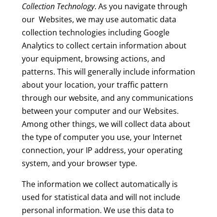
Collection Technology
. As you navigate through
our Websites, we may use automatic data
collection technologies including Google
Analytics to collect certain information about
your equipment, browsing actions, and
patterns. This will generally include information
about your location, your traffic pattern
through our website, and any communications
between your computer and our Websites.
Among other things, we will collect data about
the type of computer you use, your Internet
connection, your IP address, your operating
system, and your browser type.
The information we collect automatically is
used for statistical data and will not include
personal information. We use this data to