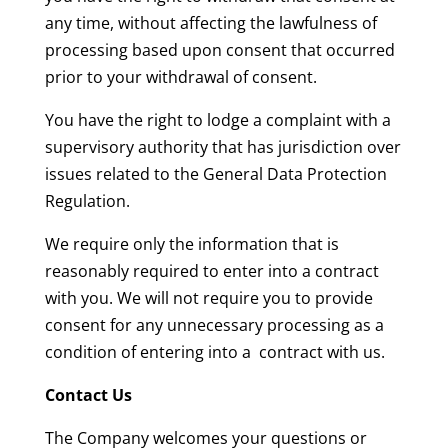
any time, without affecting the lawfulness of
processing based upon consent that occurred
prior to your withdrawal of consent.
You have the right to lodge a complaint with a
supervisory authority that has jurisdiction over
issues related to the General Data Protection
Regulation.
We require only the information that is
reasonably required to enter into a contract
with you. We will not require you to provide
consent for any unnecessary processing as a
condition of entering into a contract with us.
Contact Us
The Company welcomes your questions or