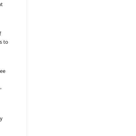
at
f
s to
ree
,
oy