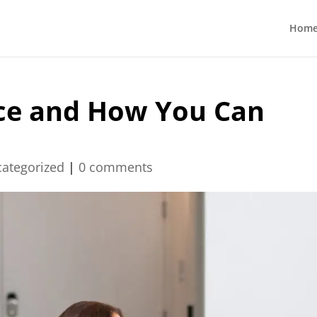
Hom
ce and How You Can
ategorized
|
0 comments