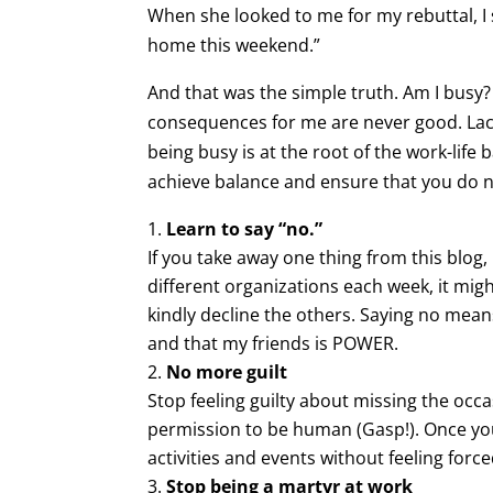
When she looked to me for my rebuttal, I 
home this weekend.”
And that was the simple truth. Am I busy?
consequences for me are never good. Lack 
being busy is at the root of the work-life
achieve balance and ensure that you do n
Learn to say “no.”
If you take away one thing from this blog, 
different organizations each week, it mig
kindly decline the others. Saying no mea
and that my friends is POWER.
No more guilt
Stop feeling guilty about missing the occa
permission to be human (Gasp!). Once you 
activities and events without feeling force
Stop being a martyr at work