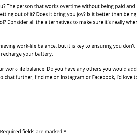
ou? The person that works overtime without being paid and
tting out of it? Does it bring you joy? Is it better than being
l? Consider all the alternatives to make sure it’s really whe
eving work-life balance, but it is key to ensuring you don’t
 recharge your battery.
our work-life balance. Do you have any others you would add
 to chat further, find me on Instagram or Facebook, I’d love t
Required fields are marked
*