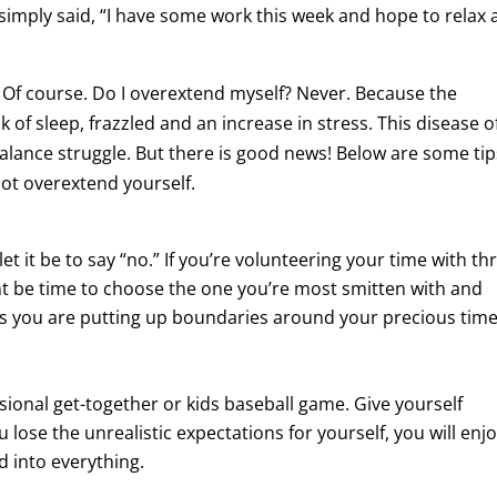
simply said, “I have some work this week and hope to relax 
 Of course. Do I overextend myself? Never. Because the
of sleep, frazzled and an increase in stress. This disease o
 balance struggle. But there is good news! Below are some tip
ot overextend yourself.
let it be to say “no.” If you’re volunteering your time with th
ht be time to choose the one you’re most smitten with and
ns you are putting up boundaries around your precious time
sional get-together or kids baseball game. Give yourself
lose the unrealistic expectations for yourself, you will enj
d into everything.