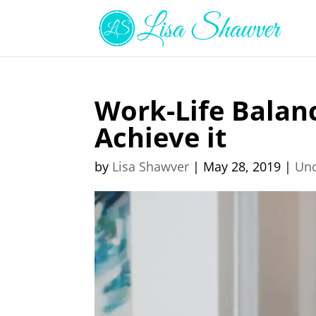
Work-Life Balan
Achieve it
by
Lisa Shawver
|
May 28, 2019
|
Unc