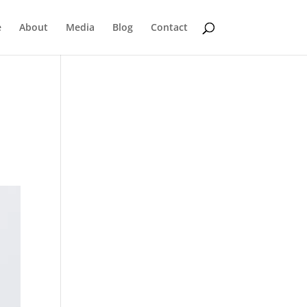
e
About
Media
Blog
Contact