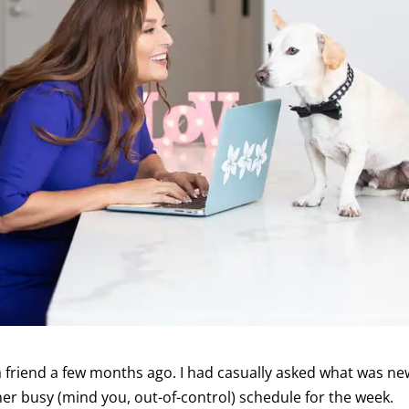
 a friend a few months ago. I had casually asked what was ne
er busy (mind you, out-of-control) schedule for the week.