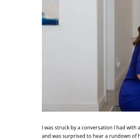
I was struck by a conversation I had with
and was surprised to hear a rundown of h