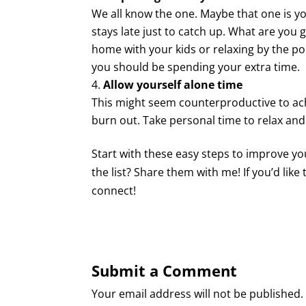
We all know the one. Maybe that one is y
stays late just to catch up. What are you ge
home with your kids or relaxing by the poo
you should be spending your extra time.
Allow yourself alone time
This might seem counterproductive to achi
burn out. Take personal time to relax and
Start with these easy steps to improve y
the list? Share them with me! If you’d like
connect!
Submit a Comment
Your email address will not be published.