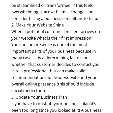
be streamlined or transformed. If this feels
overwhelming, start with small changes, or
consider hiring a business consultant to help.
Make Your Website Shine
When a potential customer or client arrives on
your website what is their first impression?
Your online presence is one of the most
important parts of your business because in
many cases it is a determining factor for
whether that customer decides to contact you.
Hire a professional that can make solid
recommendations for your website and your
overall online presence (this should include
social media too!).
Update Your Business Plan
If you have to dust off your business plan it’s
been too long since you looked at it! A business