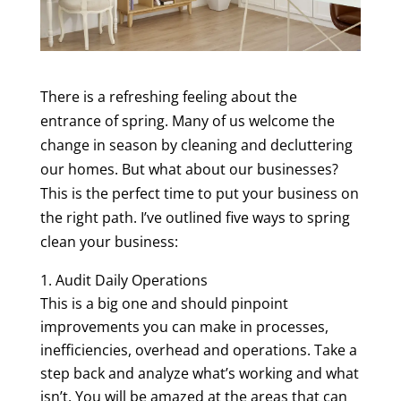
There is a refreshing feeling about the
entrance of spring. Many of us welcome the
change in season by cleaning and decluttering
our homes. But what about our businesses?
This is the perfect time to put your business on
the right path. I’ve outlined five ways to spring
clean your business:
Audit Daily Operations
This is a big one and should pinpoint
improvements you can make in processes,
inefficiencies, overhead and operations. Take a
step back and analyze what’s working and what
isn’t. You will be amazed at the areas that can