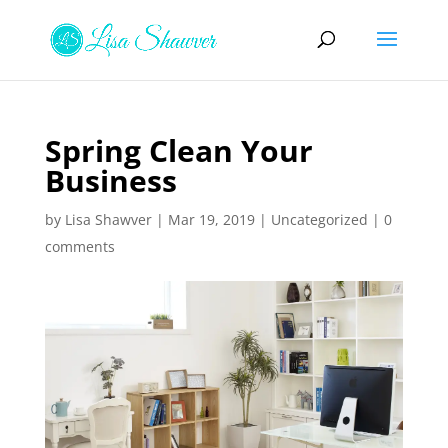
Spring Clean Your
Business
by
Lisa Shawver
|
Mar 19, 2019
|
Uncategorized
|
0
comments