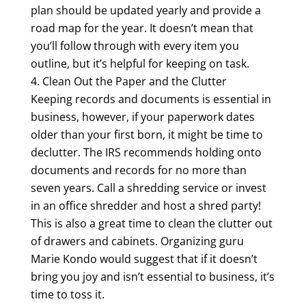
plan should be updated yearly and provide a
road map for the year. It doesn’t mean that
you’ll follow through with every item you
outline, but it’s helpful for keeping on task.
Clean Out the Paper and the Clutter
Keeping records and documents is essential in
business, however, if your paperwork dates
older than your first born, it might be time to
declutter. The IRS recommends holding onto
documents and records for no more than
seven years. Call a shredding service or invest
in an office shredder and host a shred party!
This is also a great time to clean the clutter out
of drawers and cabinets. Organizing guru
Marie Kondo would suggest that if it doesn’t
bring you joy and isn’t essential to business, it’s
time to toss it.