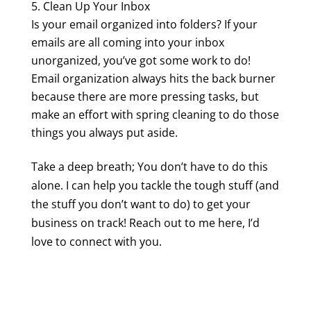
Clean Up Your Inbox
Is your email organized into folders? If your
emails are all coming into your inbox
unorganized, you’ve got some work to do!
Email organization always hits the back burner
because there are more pressing tasks, but
make an effort with spring cleaning to do those
things you always put aside.
Take a deep breath; You don’t have to do this
alone. I can help you tackle the tough stuff (and
the stuff you don’t want to do) to get your
business on track! Reach out to me here, I’d
love to connect with you.