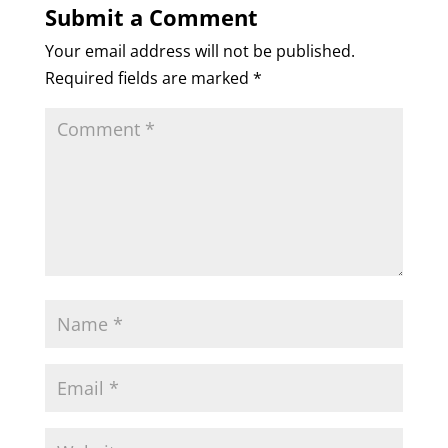
Submit a Comment
Your email address will not be published.
Required fields are marked
*