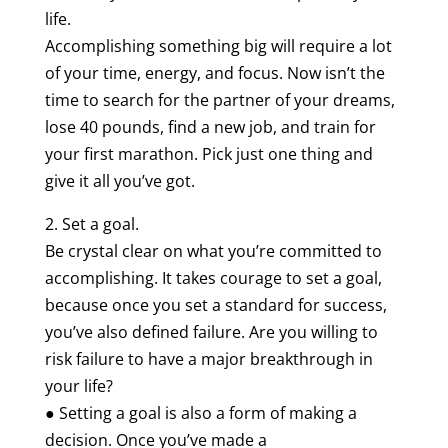
life.
Accomplishing something big will require a lot
of your time, energy, and focus. Now isn’t the
time to search for the partner of your dreams,
lose 40 pounds, find a new job, and train for
your first marathon. Pick just one thing and
give it all you’ve got.
2. Set a goal.
Be crystal clear on what you’re committed to
accomplishing. It takes courage to set a goal,
because once you set a standard for success,
you’ve also defined failure. Are you willing to
risk failure to have a major breakthrough in
your life?
● Setting a goal is also a form of making a
decision. Once you’ve made a