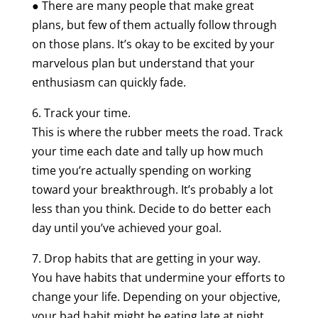
● There are many people that make great
plans, but few of them actually follow through
on those plans. It’s okay to be excited by your
marvelous plan but understand that your
enthusiasm can quickly fade.
6. Track your time.
This is where the rubber meets the road. Track
your time each date and tally up how much
time you’re actually spending on working
toward your breakthrough. It’s probably a lot
less than you think. Decide to do better each
day until you’ve achieved your goal.
7. Drop habits that are getting in your way.
You have habits that undermine your efforts to
change your life. Depending on your objective,
your bad habit might be eating late at night,