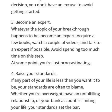
decision, you don’t have an excuse to avoid
getting started.
3. Become an expert.
Whatever the topic of your breakthrough
happens to be, become an expert. Acquire a
few books, watch a couple of videos, and talk to
an expert if possible. Avoid spending too much
time on this step.
At some point, you’re just procrastinating.
4. Raise your standards.
If any part of your life is less than you want it to
be, your standards are often to blame.
Whether you’re overweight, have an unfulfilling
relationship, or your bank account is limiting
your life, your standards set the bar.