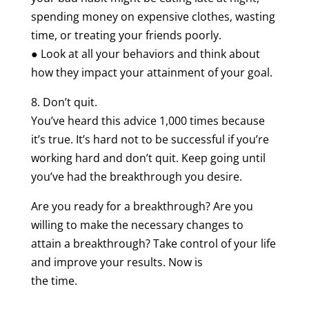
spending money on expensive clothes, wasting
time, or treating your friends poorly.
● Look at all your behaviors and think about
how they impact your attainment of your goal.
8. Don’t quit.
You’ve heard this advice 1,000 times because
it’s true. It’s hard not to be successful if you’re
working hard and don’t quit. Keep going until
you’ve had the breakthrough you desire.
Are you ready for a breakthrough? Are you
willing to make the necessary changes to
attain a breakthrough? Take control of your life
and improve your results. Now is
the time.