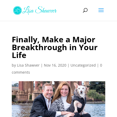
Finally, Make a Major
Breakthrough in Your
Life
by
Lisa Shawver
|
Nov 16, 2020
|
Uncategorized
|
0
comments