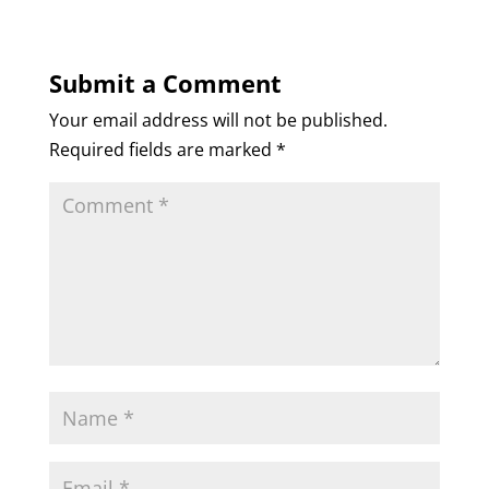
Submit a Comment
Your email address will not be published.
Required fields are marked
*