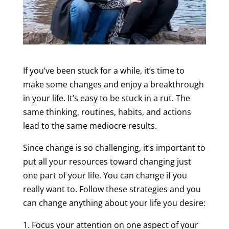
If you’ve been stuck for a while, it’s time to
make some changes and enjoy a breakthrough
in your life. It’s easy to be stuck in a rut. The
same thinking, routines, habits, and actions
lead to the same mediocre results.
Since change is so challenging, it’s important to
put all your resources toward changing just
one part of your life. You can change if you
really want to. Follow these strategies and you
can change anything about your life you desire:
1. Focus your attention on one aspect of your