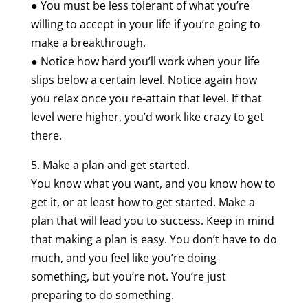
● You must be less tolerant of what you’re
willing to accept in your life if you’re going to
make a breakthrough.
● Notice how hard you’ll work when your life
slips below a certain level. Notice again how
you relax once you re-attain that level. If that
level were higher, you’d work like crazy to get
there.
5. Make a plan and get started.
You know what you want, and you know how to
get it, or at least how to get started. Make a
plan that will lead you to success. Keep in mind
that making a plan is easy. You don’t have to do
much, and you feel like you’re doing
something, but you’re not. You’re just
preparing to do something.