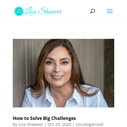
How to Solve Big Challenges
by
Lisa Shawver
|
Oct 29, 2020
|
Uncategorized