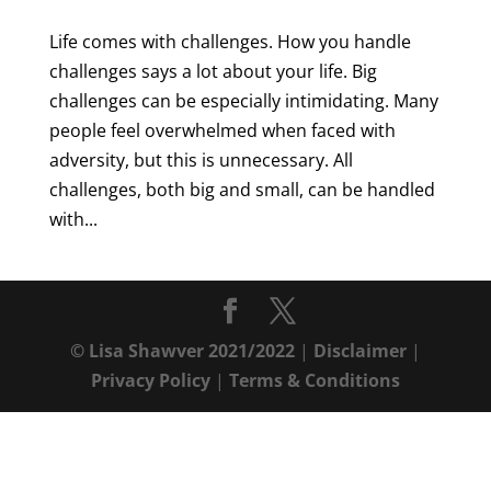
Life comes with challenges. How you handle
challenges says a lot about your life. Big
challenges can be especially intimidating. Many
people feel overwhelmed when faced with
adversity, but this is unnecessary. All
challenges, both big and small, can be handled
with...
© Lisa Shawver 2021/2022
|
Disclaimer
|
Privacy Policy
|
Terms & Conditions