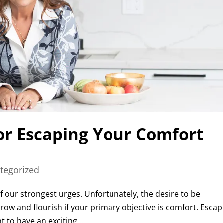
for Escaping Your Comfort
tegorized
f our strongest urges. Unfortunately, the desire to be
grow and flourish if your primary objective is comfort. Escap
 to have an exciting...