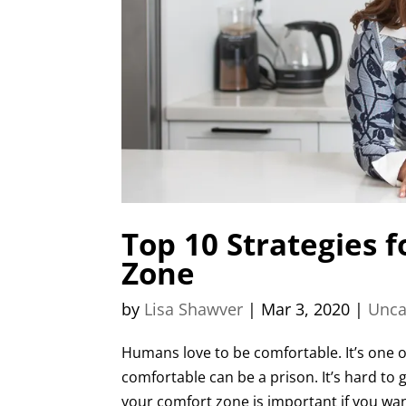
Top 10 Strategies 
Zone
by
Lisa Shawver
|
Mar 3, 2020
|
Unca
Humans love to be comfortable. It’s one o
comfortable can be a prison. It’s hard to 
your comfort zone is important if you want