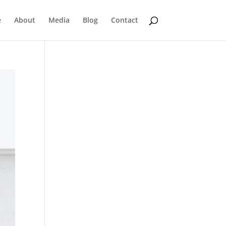
e
About
Media
Blog
Contact