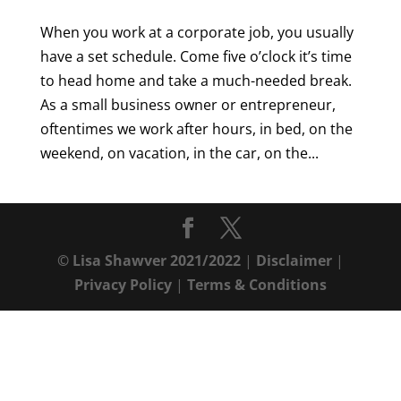
When you work at a corporate job, you usually
have a set schedule. Come five o’clock it’s time
to head home and take a much-needed break.
As a small business owner or entrepreneur,
oftentimes we work after hours, in bed, on the
weekend, on vacation, in the car, on the...
© Lisa Shawver 2021/2022
|
Disclaimer
|
Privacy Policy
|
Terms & Conditions