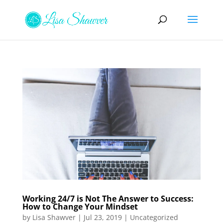
Working 24/7 is Not The Answer to Success:
How to Change Your Mindset
by
Lisa Shawver
|
Jul 23, 2019
|
Uncategorized