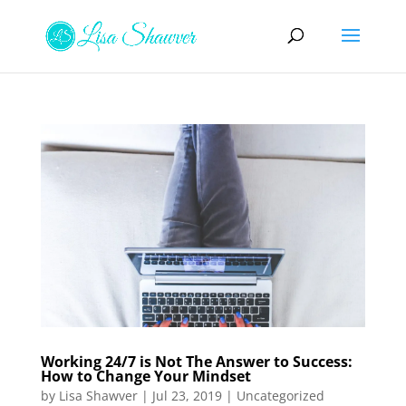
Working 24/7 is Not The Answer to Success:
How to Change Your Mindset
by
Lisa Shawver
|
Jul 23, 2019
|
Uncategorized