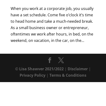
When you work at a corporate job, you usually
have a set schedule. Come five o’clock it’s time
to head home and take a much-needed break.
As a small business owner or entrepreneur,
oftentimes we work after hours, in bed, on the
weekend, on vacation, in the car, on the...
© Lisa Shawver 2021/2022
|
Disclaimer
|
Privacy Policy
|
Terms & Conditions