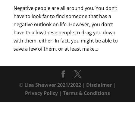
Negative people are all around you. You don’t
have to look far to find someone that has a
negative outlook on life. However, you don’t
have to allow these people to drag you down
with them, either. In fact, you might be able to
save a few of them, or at least make...
© Lisa Shawver 2021/2022
|
Disclaimer
|
Privacy Policy
|
Terms & Conditions