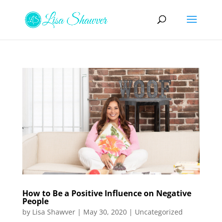
How to Be a Positive Influence on Negative
People
by
Lisa Shawver
|
May 30, 2020
|
Uncategorized