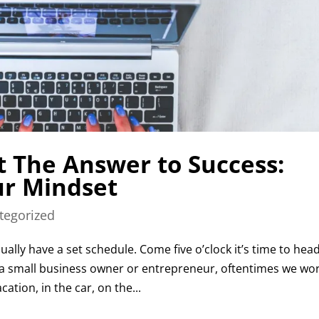
t The Answer to Success:
r Mindset
tegorized
ally have a set schedule. Come five o’clock it’s time to hea
a small business owner or entrepreneur, oftentimes we wo
ation, in the car, on the...