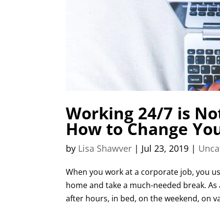
Working 24/7 is No
How to Change You
by
Lisa Shawver
|
Jul 23, 2019
|
Unca
When you work at a corporate job, you usu
home and take a much-needed break. As 
after hours, in bed, on the weekend, on vac