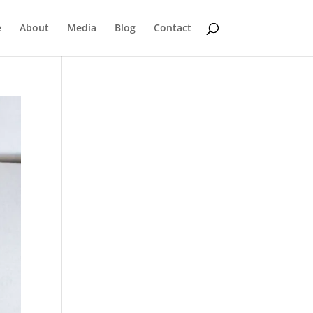
e
About
Media
Blog
Contact