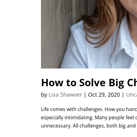
How to Solve Big C
by
Lisa Shawver
|
Oct 29, 2020
|
Unc
Life comes with challenges. How you handl
especially intimidating. Many people feel
unnecessary. All challenges, both big and 