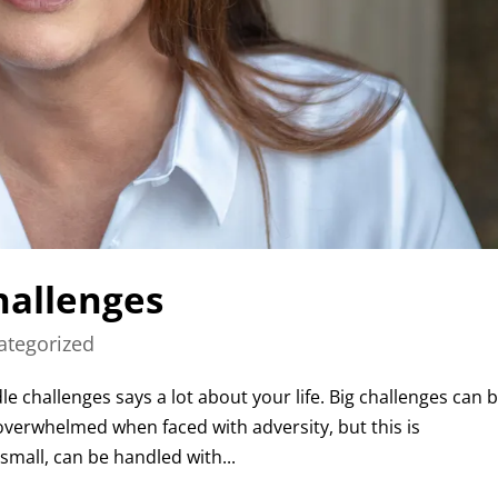
hallenges
ategorized
e challenges says a lot about your life. Big challenges can 
 overwhelmed when faced with adversity, but this is
small, can be handled with...