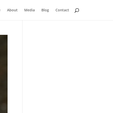
e
About
Media
Blog
Contact