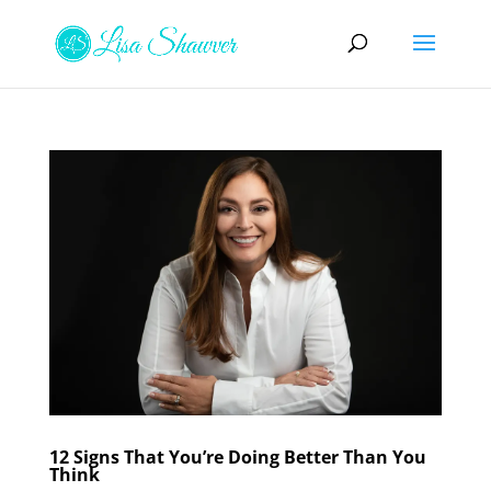
12 Signs That You’re Doing Better Than You
Think