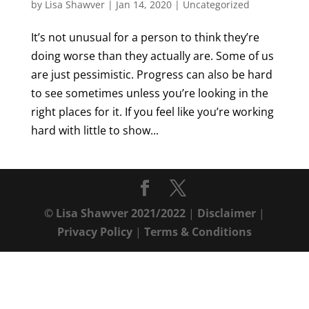
by
Lisa Shawver
|
Jan 14, 2020
|
Uncategorized
It’s not unusual for a person to think they’re
doing worse than they actually are. Some of us
are just pessimistic. Progress can also be hard
to see sometimes unless you’re looking in the
right places for it. If you feel like you’re working
hard with little to show...
© Lisa Shawver 2021/2022
|
Disclaimer
|
Privacy Policy
|
Terms & Conditions