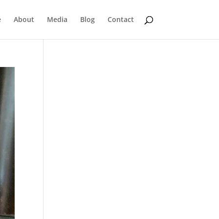
e
About
Media
Blog
Contact