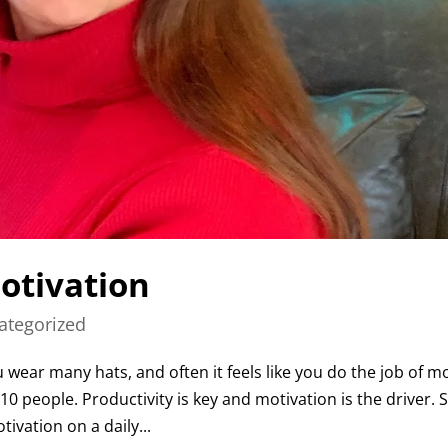
otivation
ategorized
wear many hats, and often it feels like you do the job of m
0 people. Productivity is key and motivation is the driver. 
vation on a daily...