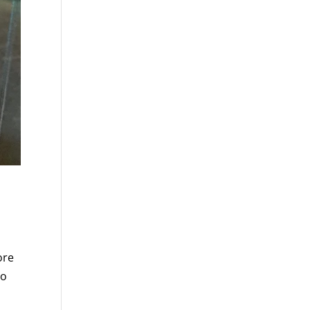
ore
So