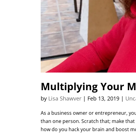
Multiplying Your M
by
Lisa Shawver
|
Feb 13, 2019
|
Unc
As a business owner or entrepreneur, you 
than one person. Scratch that; make that 1
how do you hack your brain and boost moti