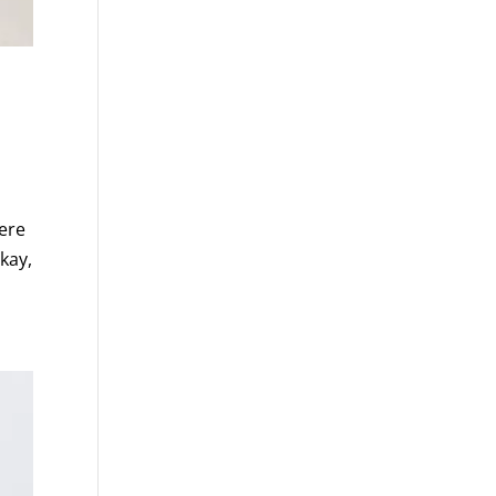
ere
kay,