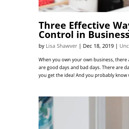
Three Effective Wa
Control in Busines
by
Lisa Shawver
|
Dec 18, 2019
|
Unc
When you own your own business, there a
are good days and bad days. There are day
you get the idea! And you probably know w