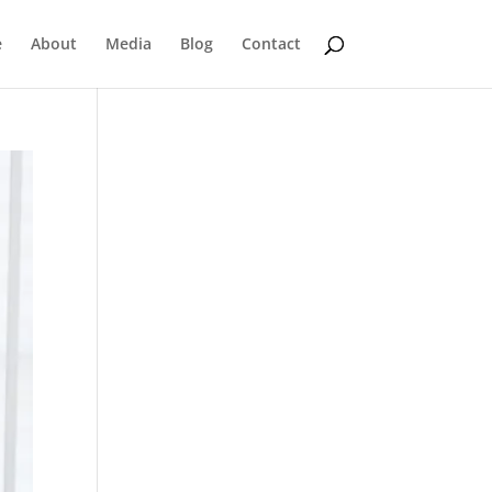
e
About
Media
Blog
Contact