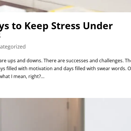
ys to Keep Stress Under
s
ategorized
re ups and downs. There are successes and challenges. Th
s filled with motivation and days filled with swear words. O
hat I mean, right?...