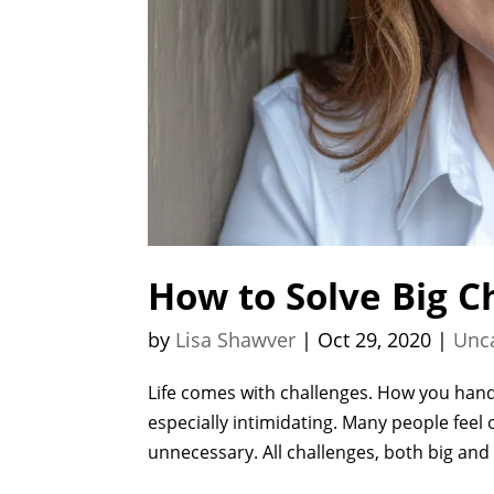
How to Solve Big C
by
Lisa Shawver
|
Oct 29, 2020
|
Unc
Life comes with challenges. How you handl
especially intimidating. Many people feel
unnecessary. All challenges, both big and 