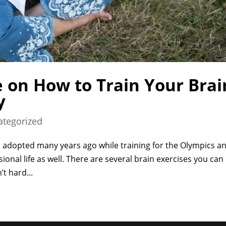
 on How to Train Your Brai
y
ategorized
ill I adopted many years ago while training for the Olympics a
ssional life as well. There are several brain exercises you can
t hard...