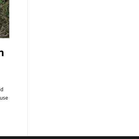
n
nd
 use