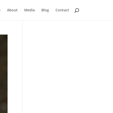
e
About
Media
Blog
Contact