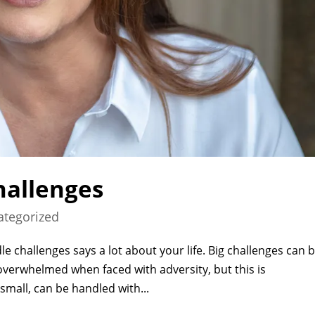
hallenges
ategorized
e challenges says a lot about your life. Big challenges can 
 overwhelmed when faced with adversity, but this is
small, can be handled with...