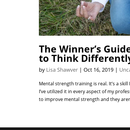
The Winner’s Guide
to Think Differentl
by
Lisa Shawver
|
Oct 16, 2019
|
Unc
Mental strength training is real. It’s a sk
I’ve utilized it in every aspect of my profe
to improve mental strength and they aren’