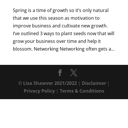
Spring is a time of growth so it’s only natural
that we use this season as motivation to
improve business and cultivate new growth.
I’ve outlined 3 ways to plant seeds now that will
grow your business over time and help it
blossom. Networking Networking often gets a...
© Lisa Shawver 2021/2022
|
Disclaimer
|
Privacy Policy
|
Terms & Conditions