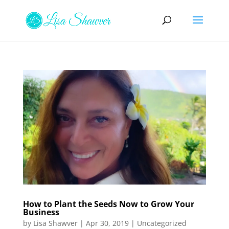
How to Plant the Seeds Now to Grow Your
Business
by
Lisa Shawver
|
Apr 30, 2019
|
Uncategorized