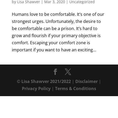
by
Lisa Shawver
|
Mar 3, 2020
|
Uncategorized
Humans love to be comfortable. It’s one of our
strongest urges. Unfortunately, the desire to
be comfortable can be a prison. It’s hard to
grow and flourish if your primary objective is
comfort. Escaping your comfort zone is
important if you want to have an exciting...
© Lisa Shawver 2021/2022
|
Disclaimer
|
Privacy Policy
|
Terms & Conditions