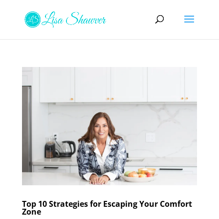
Top 10 Strategies for Escaping Your Comfort
Zone