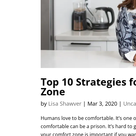
Top 10 Strategies 
Zone
by
Lisa Shawver
|
Mar 3, 2020
|
Unca
Humans love to be comfortable. It’s one o
comfortable can be a prison. It’s hard to 
your comfort zone is important if you want