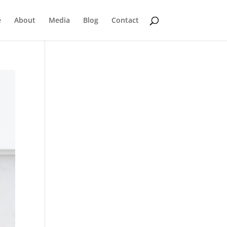
e
About
Media
Blog
Contact