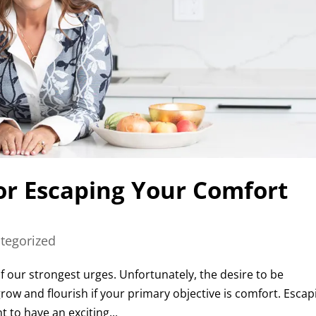
for Escaping Your Comfort
tegorized
f our strongest urges. Unfortunately, the desire to be
grow and flourish if your primary objective is comfort. Escap
 to have an exciting...