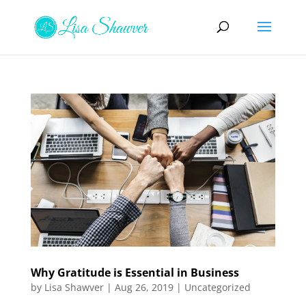
Why Gratitude is Essential in Business
by
Lisa Shawver
|
Aug 26, 2019
|
Uncategorized