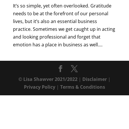
It’s so simple, yet often overlooked. Gratitude
needs to be at the forefront of our personal
lives, but it’s also an essential business
practice. Sometimes we get caught up in acting
and looking professional and forget that
emotion has a place in business as well....
© Lisa Shawver 2021/2022
|
Disclaimer
|
Privacy Policy
|
Terms & Conditions