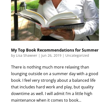
My Top Book Recommendations for Summer
by
Lisa Shawver
|
Jun 26, 2019
|
Uncategorized
There is nothing much more relaxing than
lounging outside on a summer day with a good
book. I feel very strongly about a balanced life
that includes hard work and play, but quality
downtime as well. I will admit I’m a little high
maintenance when it comes to book...