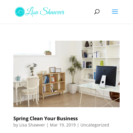
Spring Clean Your Business
by
Lisa Shawver
|
Mar 19, 2019
|
Uncategorized