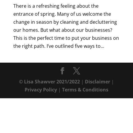
There is a refreshing feeling about the
entrance of spring. Many of us welcome the
change in season by cleaning and decluttering
our homes. But what about our businesses?
This is the perfect time to put your business on
the right path. I’ve outlined five ways to...
© Lisa Shawver 2021/2022
|
Disclaimer
|
Privacy Policy
|
Terms & Conditions