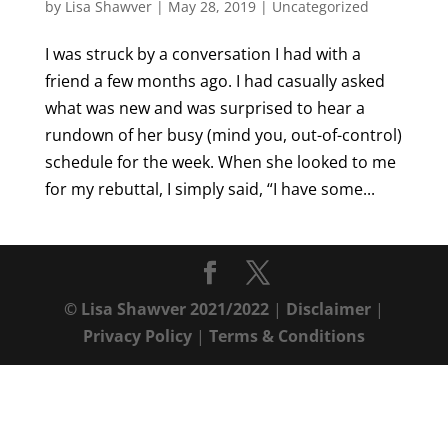
by
Lisa Shawver
|
May 28, 2019
|
Uncategorized
I was struck by a conversation I had with a
friend a few months ago. I had casually asked
what was new and was surprised to hear a
rundown of her busy (mind you, out-of-control)
schedule for the week. When she looked to me
for my rebuttal, I simply said, “I have some...
© Lisa Shawver 2021/2022
|
Disclaimer
|
Privacy Policy
|
Terms & Conditions