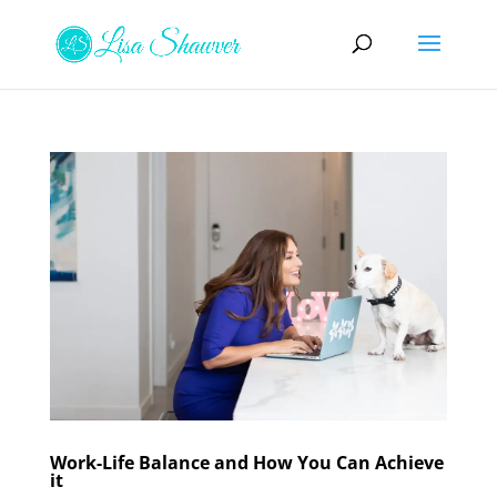
Work-Life Balance and How You Can Achieve
it