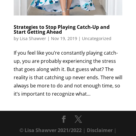
Strategies to Stop Playing Catch-Up and
Start Getting Ahead
by
Lisa Shawver
|
Nov 19, 2019
|
Uncategorized
If you feel like you’re constantly playing catch-
up, you are probably experiencing the stress
that goes along with it. But guess what? The
reality is that catching up never ends. There will
always be more to do and not enough time, so
it’s important to recognize what...
© Lisa Shawver 2021/2022
|
Disclaimer
|