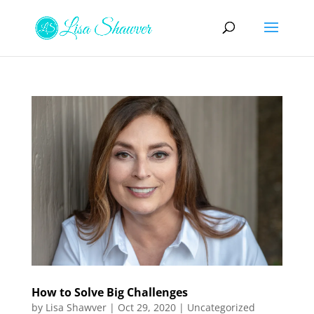
How to Solve Big Challenges
by
Lisa Shawver
|
Oct 29, 2020
|
Uncategorized