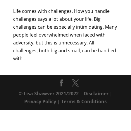
Life comes with challenges. How you handle
challenges says a lot about your life. Big
challenges can be especially intimidating. Many
people feel overwhelmed when faced with
adversity, but this is unnecessary. All
challenges, both big and small, can be handled
with...
© Lisa Shawver 2021/2022
|
Disclaimer
|
Privacy Policy
|
Terms & Conditions