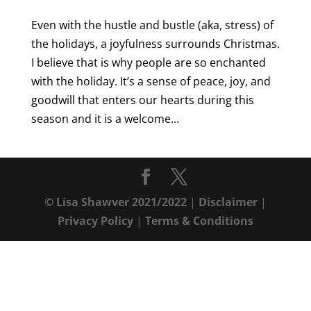
Even with the hustle and bustle (aka, stress) of
the holidays, a joyfulness surrounds Christmas.
I believe that is why people are so enchanted
with the holiday. It’s a sense of peace, joy, and
goodwill that enters our hearts during this
season and it is a welcome...
© Lisa Shawver 2021/2022
|
Disclaimer
|
Privacy Policy
|
Terms & Conditions