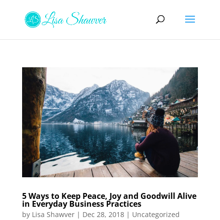
5 Ways to Keep Peace, Joy and Goodwill Alive
in Everyday Business Practices
by
Lisa Shawver
|
Dec 28, 2018
|
Uncategorized