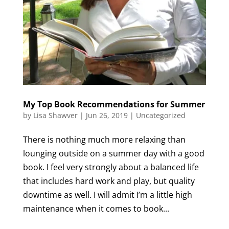
My Top Book Recommendations for Summer
by
Lisa Shawver
|
Jun 26, 2019
|
Uncategorized
There is nothing much more relaxing than
lounging outside on a summer day with a good
book. I feel very strongly about a balanced life
that includes hard work and play, but quality
downtime as well. I will admit I’m a little high
maintenance when it comes to book...