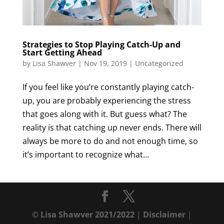
Strategies to Stop Playing Catch-Up and
Start Getting Ahead
by
Lisa Shawver
|
Nov 19, 2019
|
Uncategorized
If you feel like you’re constantly playing catch-
up, you are probably experiencing the stress
that goes along with it. But guess what? The
reality is that catching up never ends. There will
always be more to do and not enough time, so
it’s important to recognize what...
© Lisa Shawver 2021/2022
|
Disclaimer
|