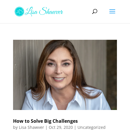
How to Solve Big Challenges
by
Lisa Shawver
|
Oct 29, 2020
|
Uncategorized