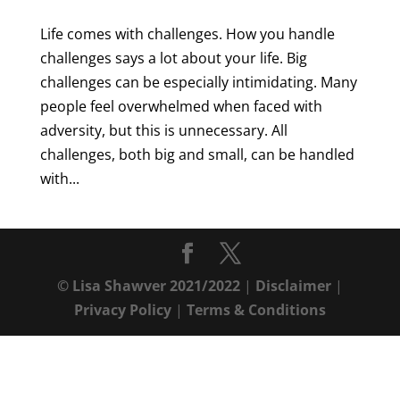
Life comes with challenges. How you handle
challenges says a lot about your life. Big
challenges can be especially intimidating. Many
people feel overwhelmed when faced with
adversity, but this is unnecessary. All
challenges, both big and small, can be handled
with...
© Lisa Shawver 2021/2022
|
Disclaimer
|
Privacy Policy
|
Terms & Conditions