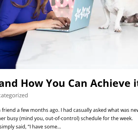
 and How You Can Achieve i
ategorized
 a friend a few months ago. I had casually asked what was ne
er busy (mind you, out-of-control) schedule for the week.
imply said, “I have some...