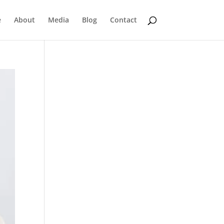
e
About
Media
Blog
Contact