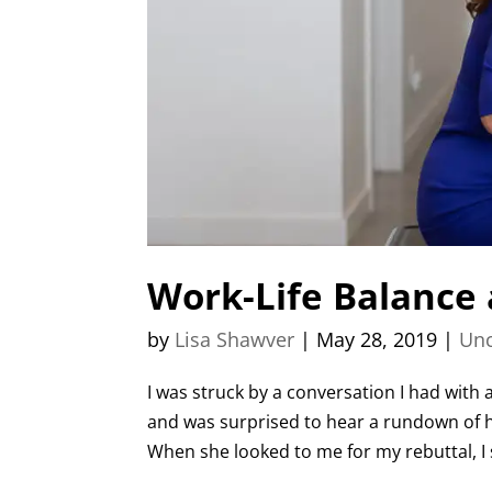
Work-Life Balance
by
Lisa Shawver
|
May 28, 2019
|
Unc
I was struck by a conversation I had with
and was surprised to hear a rundown of h
When she looked to me for my rebuttal, I s